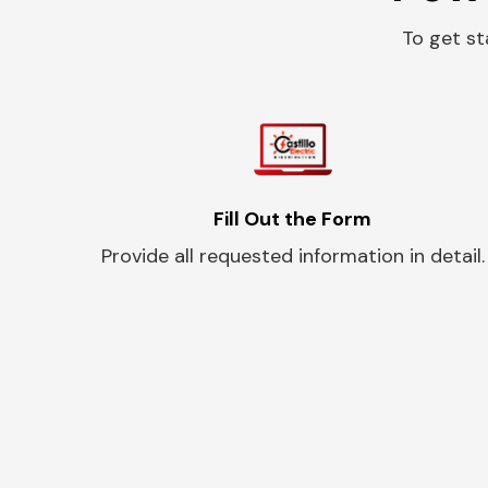
To get st
Fill Out the Form
Provide all requested information in detail.