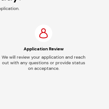
plication.
Application Review
We will review your application and reach
out with any questions or provide status
on acceptance.