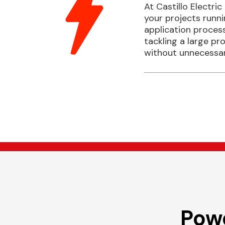
At Castillo Electric
your projects runn
application process
tackling a large pr
without unnecessar
Powe