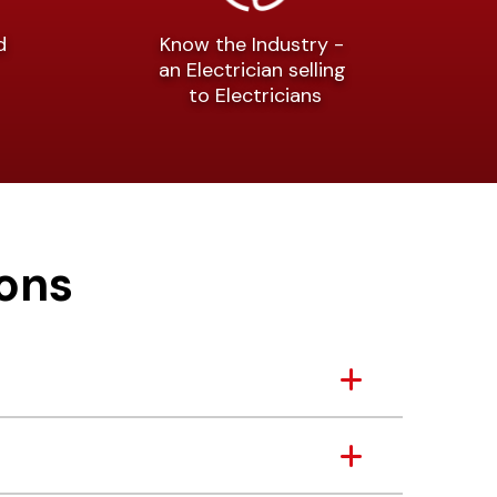
nd
Know the Industry -
an Electrician selling
to Electricians
ons