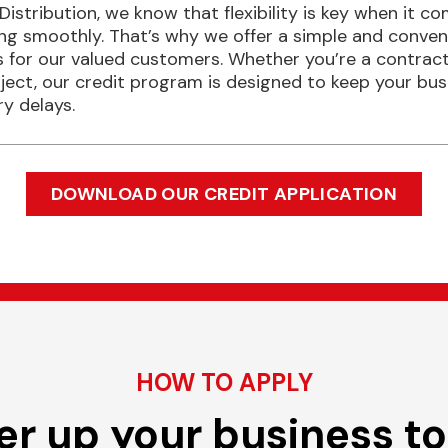
 Distribution, we know that flexibility is key when it 
ing smoothly. That’s why we offer a simple and conven
 for our valued customers. Whether you’re a contractor
oject, our credit program is designed to keep your bu
y delays.
DOWNLOAD OUR CREDIT APPLICATION
HOW TO APPLY
r up your business t