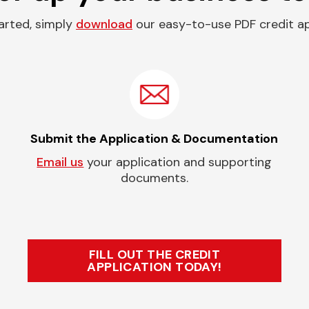
arted, simply
download
our easy-to-use PDF credit ap
Submit the Application & Documentation
Email us
your application and supporting
documents.
FILL OUT THE CREDIT
APPLICATION TODAY!