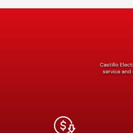
Castillo Elect
service and 