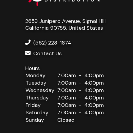
2659 Junipero Avenue, Signal Hill
California 90755, United States
(562) 228-1874
Contact Us
Monday
7:00am
4:00pm
Tuesday
7:00am
4:00pm
Wednesday
7:00am
4:00pm
Thursday
7:00am
4:00pm
Friday
7:00am
4:00pm
Saturday
7:00am
4:00pm
Sunday
Closed