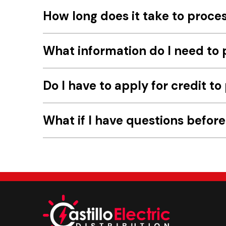
How long does it take to proce
What information do I need to 
Do I have to apply for credit to
What if I have questions befor