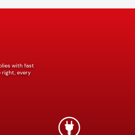
plies with fast
 right, every