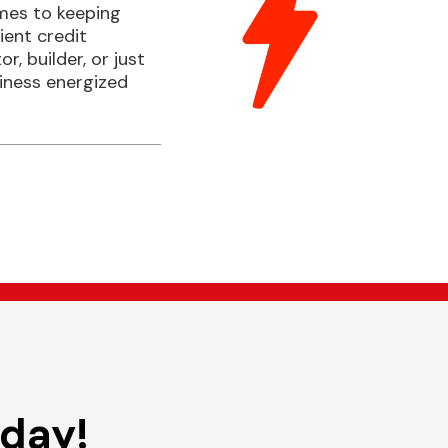
comes to keeping
ient credit
, builder, or just
siness energized
oday!