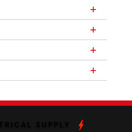
TRICAL SUPPLY