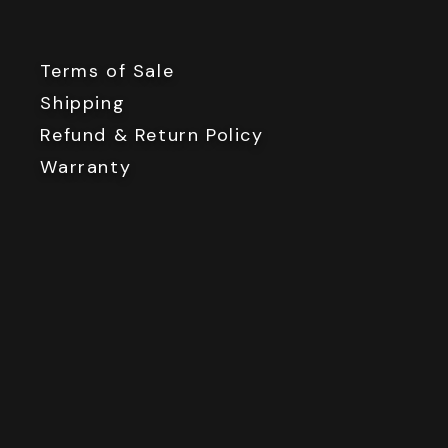
Terms of Sale
Shipping
Refund & Return Policy
Warranty