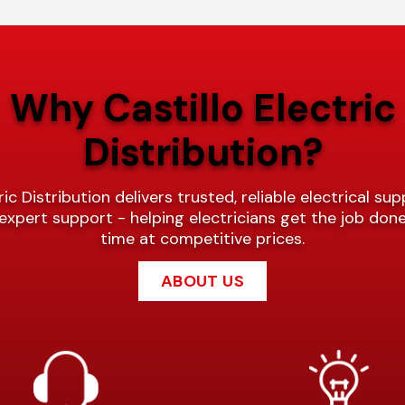
Why Castillo Electric
Distribution?
ric Distribution delivers trusted, reliable electrical sup
expert support - helping electricians get the job done
time at competitive prices.
ABOUT US