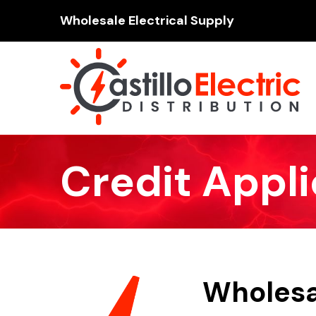
Wholesale Electrical Supply
Credit Appli
Wholesal