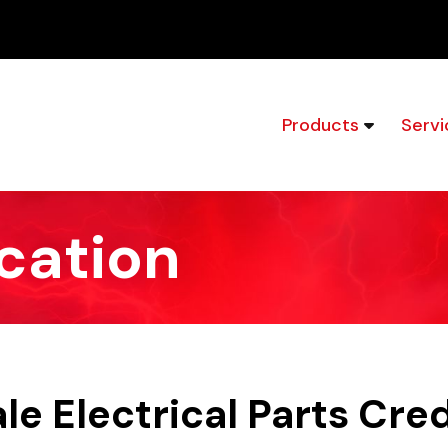
Products
Servi
cation
e Electrical Parts Cre