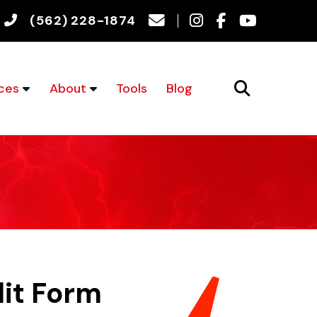
(562) 228-1874
ces
About
Tools
Blog
dit Form