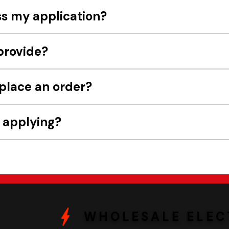
ss my application?
provide?
 place an order?
e applying?
WHOLESALE ELEC