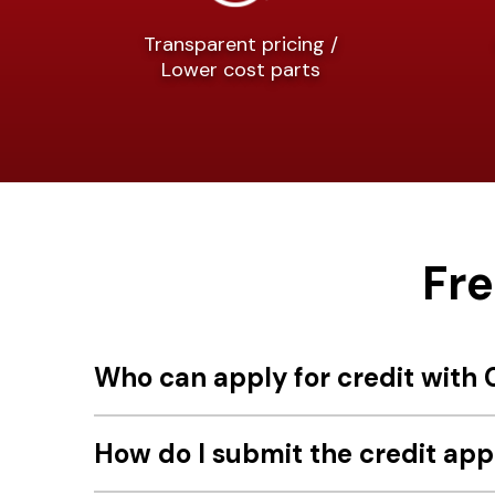
Transparent pricing /
Lower cost parts
Fr
Who can apply for credit with C
How do I submit the credit app