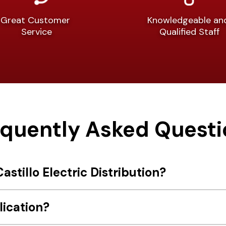
Great Customer
Knowledgeable a
Service
Qualified Staff
equently Asked Questi
astillo Electric Distribution?
lication?