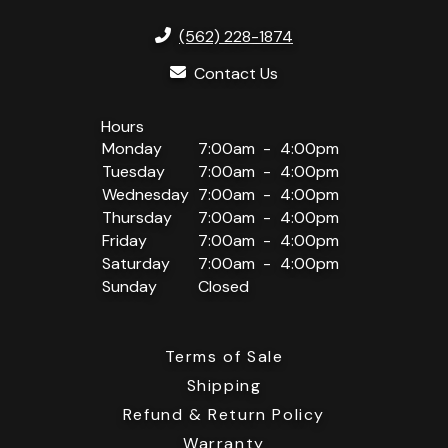
(562) 228-1874
Contact Us
Monday
7:00am
4:00pm
Tuesday
7:00am
4:00pm
Wednesday
7:00am
4:00pm
Thursday
7:00am
4:00pm
Friday
7:00am
4:00pm
Saturday
7:00am
4:00pm
Sunday
Closed
Terms of Sale
Shipping
Refund & Return Policy
Warranty