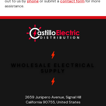
out to us by
phone
or submit a
contact form
for more
assistance.
WHOLESALE ELECTRICAL
SUPPLY
2659 Junipero Avenue, Signal Hill
California 90755, United States