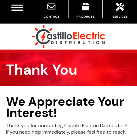
MENU
CONTACT
PRODUCTS
SERVICES
Thank You
We Appreciate Your
Interest!
Thank you for contacting Castillo Electric Distribution!
If you need help immediately, please feel free to reach